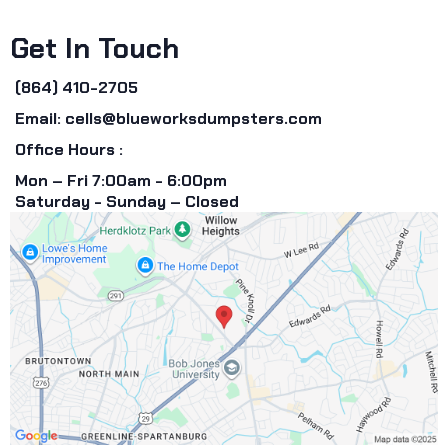
Get In Touch
(864) 410-2705
Email:
cells@blueworksdumpsters.com
Office Hours :
Mon – Fri 7:00am - 6:00pm
Saturday - Sunday – Closed