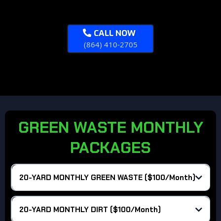
Overages:
CALL NOW
What's Included?
(864) 410-2705
Overages:
GREEN WASTE MONTHLY
PACKAGES
20-YARD MONTHLY GREEN WASTE ($100/Month)
Haul Rate :
20-YARD MONTHLY DIRT ($100/Month)