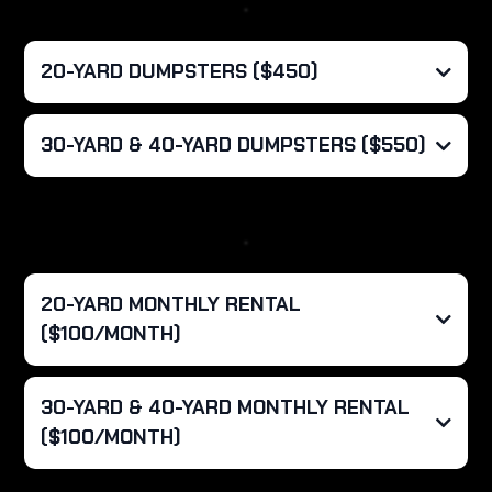
20-YARD DUMPSTERS ($450)
What's Included?
30-YARD & 40-YARD DUMPSTERS ($550)
Overages:
What's Included?
Overages:
20-YARD MONTHLY RENTAL
($100/MONTH)
Haul Rate:
30-YARD & 40-YARD MONTHLY RENTAL
($100/MONTH)
What's Included?
Haul Rate: