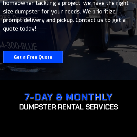
homeowner tackling a project, we have the right
size dumpster for your needs. We prioritize
prompt delivery and pickup. Contact us to get a
quote today!
Get a Free Quote
7-DAY & MONTHLY
DUMPSTER RENTAL SERVICES