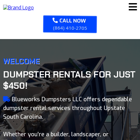
CALL NOW
(864) 410-2705
WELCOME
DUMPSTER RENTALS FOR JUST
$450!
Blueworks Dumpsters LLC offers dependable
dumpster rental services throughout Upstate
South Carolina.
Whether you're a builder, landscaper, or