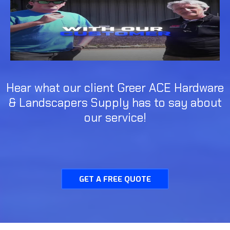
Hear what our client Greer ACE Hardware
& Landscapers Supply has to say about
our service!
GET A FREE QUOTE